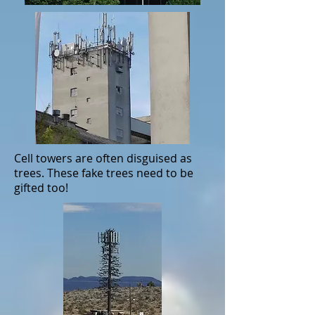
Cell towers are often disguised as
trees. These fake trees need to be
gifted too!