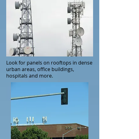
Look for panels on rooftops in dense
urban areas, office buildings,
hospitals and more.