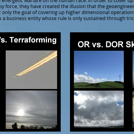
l energetic warfare on the human race. In order to cover up
by force, they have created the illusion that the geoenginee
 only the goal of covering up higher dimensional operations
o a business entity whose rule is only sustained through tric