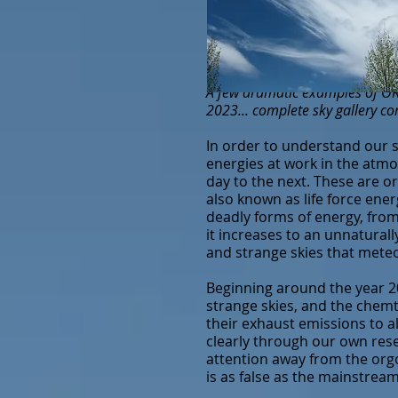
A few dramatic examples of OR 
2023... complete sky gallery c
In order to understand our s
energies at w
ork in the atm
day to the next. These are or
also known as life force ener
deadly forms of energy, from
it increases to an unnaturall
and strange skies that meteo
Beginning around the year 20
strange skies, and the chemt
their exhaust emissions to 
clearly through our own resea
attention away from the orgo
is as false as the mainstrea