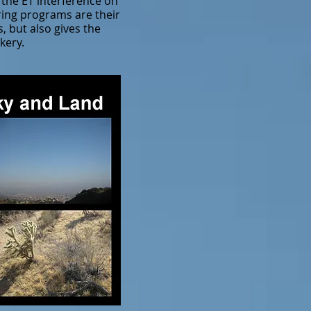
 the ET interference on
ring programs are their
, but also gives the
kery.