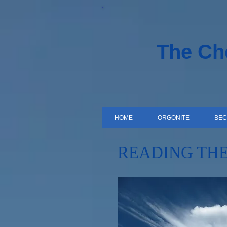
The C
HOME
ORGONITE
BEC
READING THE