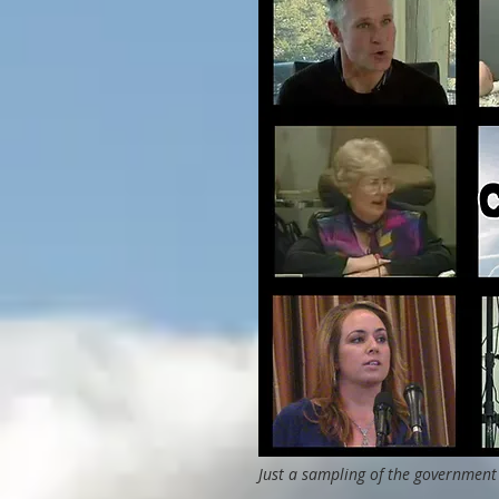
Just a sampling of the government