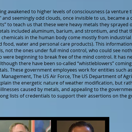
g awakened to higher levels of consciousness (a venture t
 and seemingly odd clouds, once invisible to us, became a 
s” to teach us that these were heavy metals they sprayed o
etals included aluminum, barium, and strontium, and that t
ese chemicals in the human body come mostly from industrial 
 food, water and personal care products). This information
ls, not the ones under full mind control, who could see noth
o were beginning to break free of the mind control. It has n
, although there have been so-called “whistleblowers” comi
metals. These government employees work for entities such 
 Management, The US Air Force, The US Department of Agri
xplain the energetic nature of weather modification, but rat
 illnesses caused by metals, and appealing to the governme
ong lists of credentials to support their assertions on th