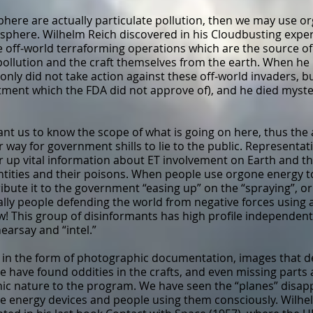
phere are actually particulate pollution, then we may use or
here. Wilhelm Reich discovered in his Cloudbusting exper
 off-world terraforming operations which are the source of t
ollution and the craft themselves from the earth. When he 
 only did not take action against these off-world invaders, b
atment which the FDA did not approve of), and he died myster
t us to know the scope of what is going on here, thus the
r way for government shills to lie to the public. Representat
up vital information about ET involvement on Earth and the
ntities and their poisons. When people use orgone energy t
ibute it to the government “easing up” on the “spraying”, or
ually people defending the world from negative forces using 
 now! This group of disinformants has high profile independe
hearsay and “intel.”
 in the form of photographic documentation, images that d
 We have found oddities in the crafts, and even missing part
hic nature to the program. We have seen the “planes” disapp
 energy devices and people using them consciously. Wilhe