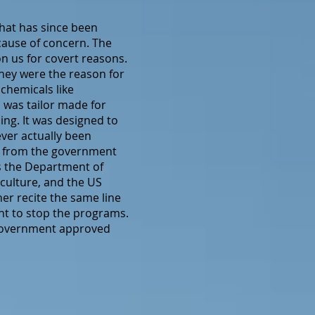
hat has since been
cause of concern. The
n us for covert reasons.
hey were the reason for
chemicals like
 was tailor made for
ing. It was designed to
ever actually been
ng from the government
as the Department of
culture, and the US
her recite the same line
nt to stop the programs.
e government approved