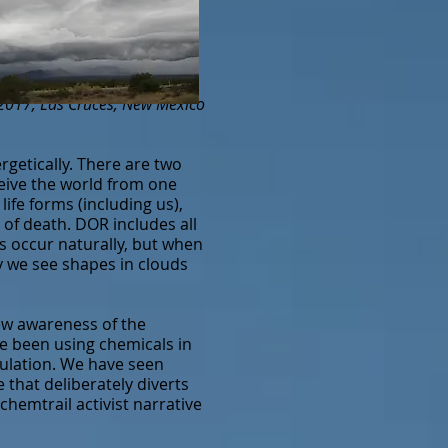
 2017, Las Cruces, New Mexico
getically. There are two
eive the world from one
life forms (including us),
 of death. DOR includes all
s occur naturally, but when
hy we see shapes in clouds
ew awareness of the
ve been using chemicals in
pulation. We have seen
 that deliberately diverts
chemtrail activist narrative