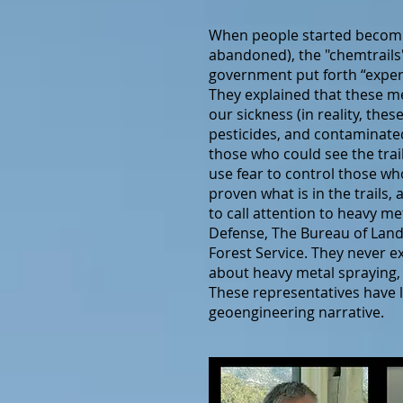
When people started becomin
abandoned), the "chemtrails"
government put forth “expert
They explained that these m
our sickness (in reality, th
pesticides, and contaminated
those who could see the trai
use fear to control those wh
proven what is in the trails
to call attention to heavy 
Defense, The Bureau of Land
Forest Service. They never e
about heavy metal spraying,
These representatives have l
geoengineering narrative.