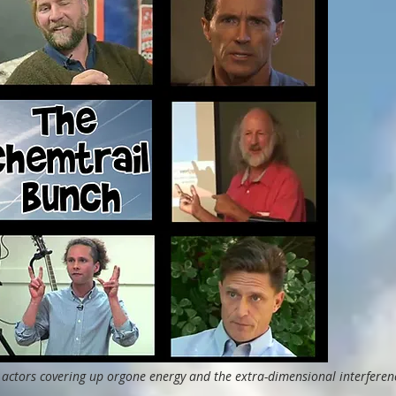
 actors covering up orgone energy and the extra-dimensional interferen