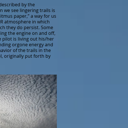
 described by the
we see lingering trails is
itmus paper,” a way for us
h OR atmosphere in which
ich they do persist. Some
ning the engine on and off,
ilot is living out his/her
anding orgone energy and
ior of the trails in the
 originally put forth by