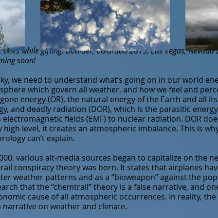
skies while gifting: Boulder, Colorado 2015, Las Vegas, Nevada
oming soon!
ky, we need to understand what’s going on in our world ener
osphere which govern all weather, and how we feel and perc
gone energy (OR), the natural energy of the Earth and all its 
gy, and deadly radiation (DOR), which is the parasitic energy
 electromagnetic fields (EMF) to nuclear radiation. DOR doe
y high level, it creates an atmospheric imbalance. This is w
rology can’t explain.
00, various alt-media sources began to capitalize on the n
rail conspiracy theory was born. It states that airplanes ha
alter weather patterns and as a “bioweapon” against the po
rch that the “chemtrail” theory is a false narrative, and one
nomic cause of all atmospheric occurrences. In reality, the 
m narrative on weather and climate.