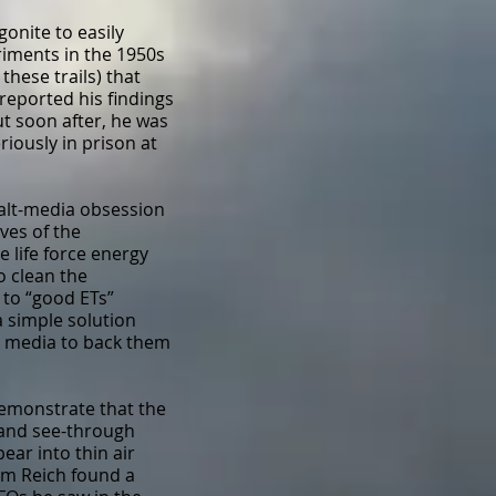
gonite to easily
iments in the 1950s
hese trails) that
reported his findings
ut soon after, he was
iously in prison at
 alt-media obsession
ives of the
 life force energy
o clean the
 to “good ETs”
a simple solution
nt media to back them
emonstrate that the
s and see-through
ear into thin air
lm Reich found a