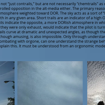
e not “just contrails,” but are not necessarily "chemtrails" as
lled opposition in the alt-media either. The primary reason 
mosphere weighted toward DOR. The sky acts as a sort of “l
h in any given area. Short trails are an indicator of a hig
ails indicate the opposite, a more DORish atmosphere in wh
if they were only exhaust, would indicate that the pilot is tur
ils curve at dramatic and unexpected angles, as though the p
 though amusing, is also impossible. Only through underst
ombating with orgone, can one understand the strange behav
 explain this. It must be understood from an orgonomic model,