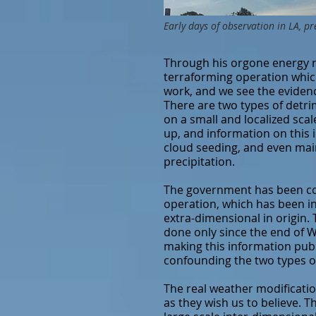
Early days of observation in LA, pr
Through his orgone energy 
terraforming operation whic
work, and we see the evidence
There are two types of detri
on a small and localized sca
up, and information on this i
cloud seeding, and even mai
precipitation.
The government has been cove
operation, which has been in 
extra-dimensional in origin.
done only since the end of W
making this information publi
confounding the two types of
The real weather modificati
as they wish us to believe. 