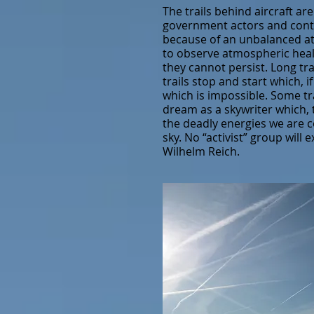
The trails behind aircraft ar
government actors and contro
because of an unbalanced at
to observe atmospheric healt
they cannot persist. Long tr
trails stop and start which, 
which is impossible. Some tra
dream as a skywriter which,
the deadly energies we are c
sky. No “activist” group will
Wilhelm Reich.