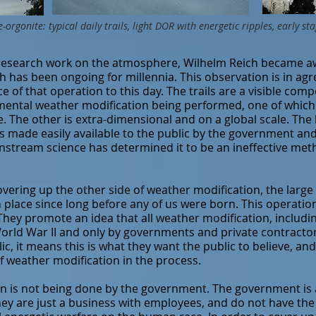
e-orgonite: typical daily trails, light DOR with energetic ripples, early 
research work on the atmosphere, Wilhelm Reich became aw
h has been ongoing for millennia. This observation is in a
 of that operation to this day. The trails are a visible com
mental weather modification being performed, one of which 
le. The other is extra-dimensional and on a global scale. Th
s made easily available to the public by the government and it
nstream science has determined it to be an ineffective met
ring up the other side of weather modification, the large 
place since long before any of us were born. This operation 
 They promote an idea that all weather modification, includi
orld War II and only by governments and private contractor
c, it means this is what they want the public to believe, and
 weather modification in the process.
on is not being done by the government. The government is 
They are just a business with employees, and do not have th