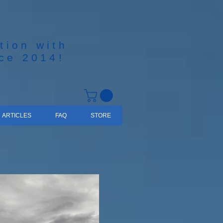
tion with
nce 2014!
ARTICLES
FAQ
STORE