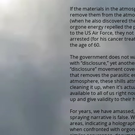
If the materials in the atmos
remove them from the atmosp
(when he also discovered the
orgone energy repelled the p
to the US Air Force, they not
arrested (for his cancer tre
the age of 60.
The government does not wan
with “disclosure,” yet anothe
“disclosure” movement cover 
that removes the parasitic e
atmosphere, these shills attr
cleaning it up, when it’s act
available to all of us right
up and give validity to their 
For years, we have amassed,
spraying narrative is false.
areas, indicating a holograp
when confronted with orgone