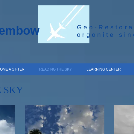
Geo-Restora
hembow
orgonite si
OME A GIFTER
READING THE SKY
LEARNING CENTER
 SKY