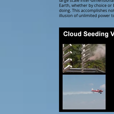
large scale inter-dimensiona
Earth, whether by choice or 
doing. This accomplishes not
illusion of unlimited power t