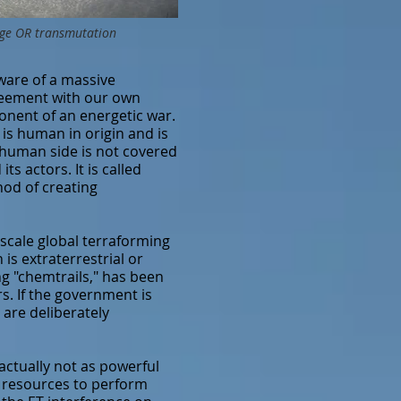
stage OR transmutation
are of a massive
greement with our own
ponent of an energetic war.
is human in origin and is
e human side is not covered
s actors. It is called
hod of creating
scale global terraforming
is extraterrestrial or
ng "chemtrails," has been
s. If the government is
 are deliberately
actually not as powerful
e resources to perform