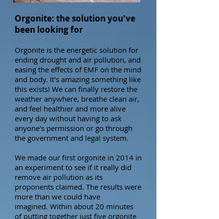
Orgonite: the solution you've
been looking for
Orgonite is the energetic solution for
ending drought and air pollution, and
easing the effects of EMF on the mind
and body. It's amazing something like
this exists! We can finally restore the
weather anywhere, breathe clean air,
and feel healthier and more alive
every day without having to ask
anyone's permission or go through
the government and legal system.
We made our first orgonite in 2014 in
an experiment to see if it really did
remove air pollution as its
proponents claimed. The results were
more than we could have
imagined.
Within about 20 minutes
of putting together just
five orgonite