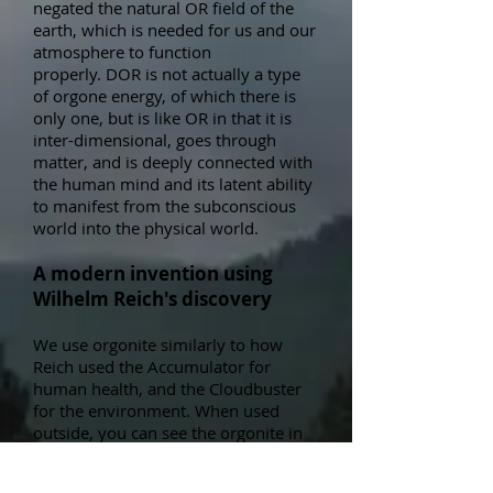
negated the natural OR field of the
earth, which is needed for us and our
atmosphere to function
properly.
DOR is not actually a type
of orgone energy, of which there is
only one, but is like OR in that it is
inter-dimensional, goes through
matter, and is deeply connected
with
the human mind and its latent ability
to manifest from the subconscious
world into the physical world.
A modern invention using
Wilhelm Reich's discovery
We use orgonite similarly to how
Reich used the Accumulator for
human health, and the Cloudbuster
for the environment. When used
outside, y
ou can see the orgonite in
action by watching the reaction of the
clouds, air pollution, and even the