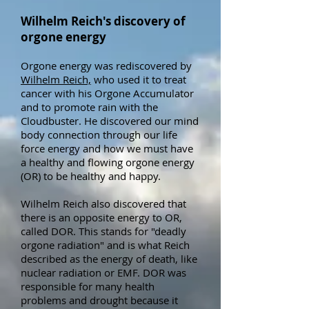
Wilhelm Reich's discovery of
orgone energy
Orgone energy was rediscovered
by
Wilhelm Reich,
who used it to treat
cancer with his Orgone Accumulator
and to promote rain with the
Cloudbuster. He discovered our mind
body connection through our life
force energy and how we must have
a healthy and flowing orgone energy
(OR) to be healthy and happy.
Wilhelm Reich also discovered that
there is an opposite energy to OR,
called DOR. This stands for "deadly
orgone radiation" and is what Reich
described as the energy of death, like
nuclear radiation or EMF. DOR was
responsible for many health
problems and drought because it