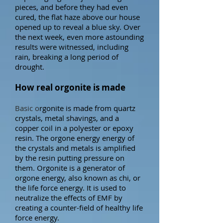
pieces, and before they had even
cured, the flat haze above our house
opened up to reveal a blue sky.
Over
the next week, even more astounding
results were witnessed, including
rain, breaking a long period of
drought.
How real orgonite is made
Basic o
rgonite is made from quartz
crystals, metal shavings, and a
copper coil in a polyester or epoxy
resin. The orgone energy energy of
the crystals and metals is amplified
by the resin putting pressure on
them.
Orgonite is a generator of
orgone energy,
also known as chi, or
the life force energy. It is used to
neutralize the effects of EMF by
creating a counter-field of healthy life
force energy.