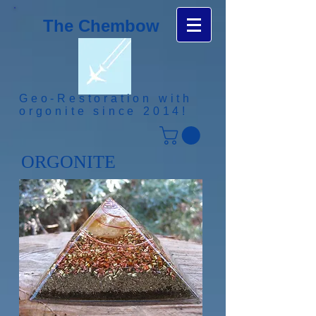
The Chembow
Geo-Restoration with
orgonite since 2014!
ORGONITE