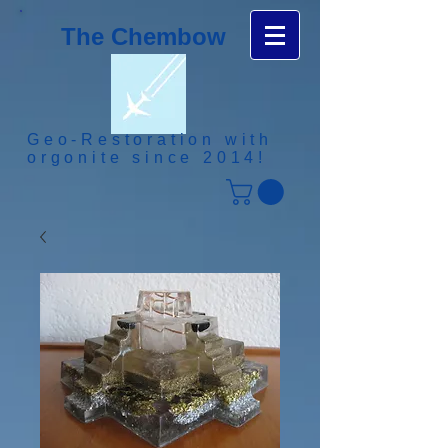
The Chembow
Geo-Restoration with
orgonite since 2014!