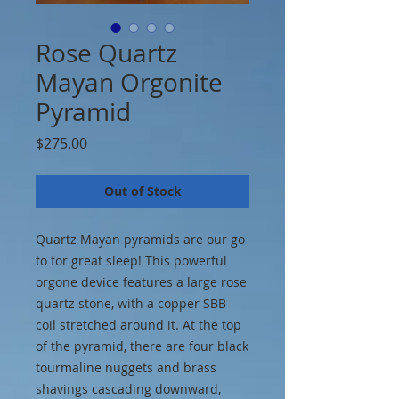
Rose Quartz
Mayan Orgonite
Pyramid
Price
$275.00
Out of Stock
Quartz Mayan pyramids are our go
to for great sleep! This powerful
orgone device features a large rose
quartz stone, with a copper SBB
coil stretched around it. At the top
of the pyramid, there are four black
tourmaline nuggets and brass
shavings cascading downward,