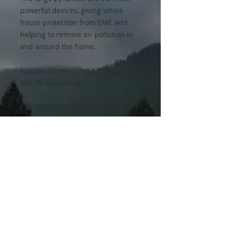
powerful devices, giving whole
house protection from EMF, and
helping to remove air pollution in
and around the home.
Approx. dimensions: 6.5" wide, 3"
tall, 26 oz in volume
*** DESIGNED FOR INDOOR USE. If
left in excessive sun and moisture,
the resin will yellow over time and
show visible wear. The functionality
is not affected. Orgonite is an
imperfect industrial art, although
we do our best to make them as
perfect as possible. The Mayan
pyramid mold contains some
markings and lettering than shows