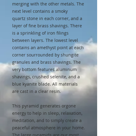
merging with the other metals. The
next level contains a smoky
quartz stone in each corner, and a
layer of fine brass shavings. There
is a sprinkling of iron filings
between layers. The lowest level
contains an amethyst point at each
corner sourrounded by shungite
granules and brass shavings. The
very bottom features aluminum
shavings, crushed selenite, and a
blue kyanite blade. All materials
are cast in a clear resin.
This pyramid generates orgone
energy to help in sleep, relaxation,
meditation, and to simply create a
peaceful atmosphere in your home.
The large pyramids are our most